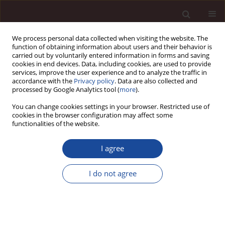
We process personal data collected when visiting the website. The
function of obtaining information about users and their behavior is
carried out by voluntarily entered information in forms and saving
cookies in end devices. Data, including cookies, are used to provide
services, improve the user experience and to analyze the traffic in
accordance with the
Privacy policy
. Data are also collected and
processed by Google Analytics tool (
more
).
You can change cookies settings in your browser. Restricted use of
Keyword
customer focus
cookies in the browser configuration may affect some
functionalities of the website.
SCIENCE ARTICLE
I agree
Hotel improvement based on an electronic word
of mouth – a process approach
I do not agree
Piotr Rogala
,
Sławomir Wawak
Management 2025;(1):1-16
DOI
:
https://doi.org/10.58691/man/200058
Stats
Downloads: 257
Views: 390