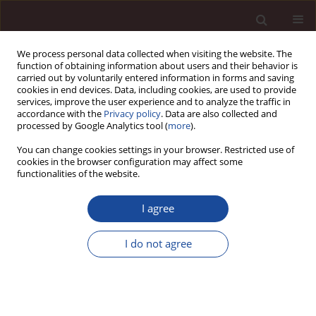
We process personal data collected when visiting the website. The
function of obtaining information about users and their behavior is
carried out by voluntarily entered information in forms and saving
cookies in end devices. Data, including cookies, are used to provide
services, improve the user experience and to analyze the traffic in
accordance with the
Privacy policy
. Data are also collected and
processed by Google Analytics tool (
more
).
You can change cookies settings in your browser. Restricted use of
Keyword
cost
cookies in the browser configuration may affect some
functionalities of the website.
The measurement of muccessful management
I agree
via a net profit maximization model with ten
factors and financial accounting disclosure
I do not agree
policy- case of vinamilk in F&B industry in
Vietnam
Le Thi Viet Nga
,
Nguyen Thi Ngoc Lan
,
Ly Lan Yen
,
Dinh Tran Ngoc
Huy
,
Do Minh Thuy