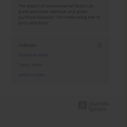
The impact of environmental factors on
green purchase intention and green
purchase behavior: The moderating role of
price sensitivity
Indexes
Keywords index
Topics index
Authors index