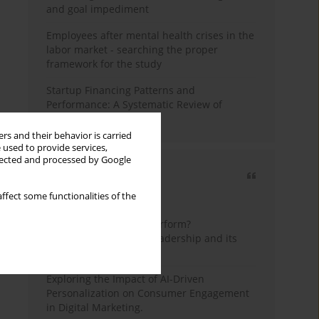
and goal impediment
Employees after mental health crises in the
labor market - searching the proper
framework for the study
Startup Financing Patterns and
Performance: A Systematic Review of
Empirical Research
rs and their behavior is carried
 used to provide services,
llected and processed by Google
Most cited
ffect some functionalities of the
3 years
Year
How do wise leaders perform?
Conceptualizing wise leadership and its
styles
Exploring the Impact of AI-Driven
Personalization on Consumer Engagement
in Digital Marketing.