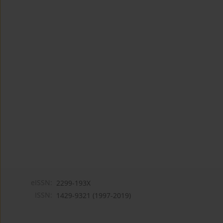
eISSN:
2299-193X
ISSN:
1429-9321 (1997-2019)