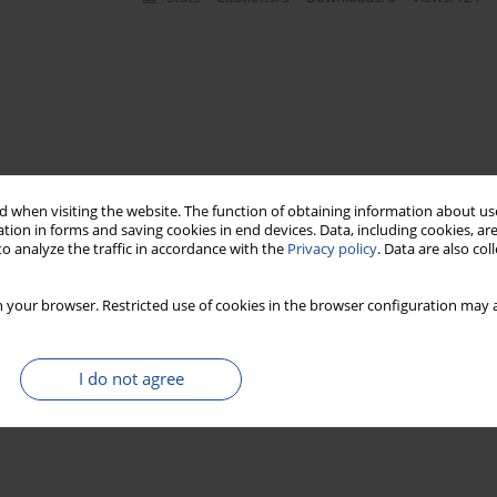
 when visiting the website. The function of obtaining information about use
tion in forms and saving cookies in end devices. Data, including cookies, are
o analyze the traffic in accordance with the
Privacy policy
. Data are also co
 your browser. Restricted use of cookies in the browser configuration may a
I do not agree