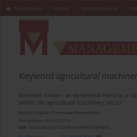
Current issue
Archive
About the Journal
Edi
Keyword
agricultural machine
Business model - an ephemeral trend or a clai
within the agricultural machinery sector
Bogdan Nogalski
,
Przemysław Niewiadomski
Management 2019;23(2):7-31
DOI
:
https://doi.org/10.2478/manment-2019-0016
Abstract
Article
(PDF)