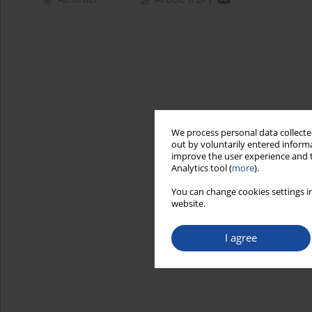
We process personal data collected
out by voluntarily entered informa
improve the user experience and t
Analytics tool (
more
).
You can change cookies settings in
website.
I agree