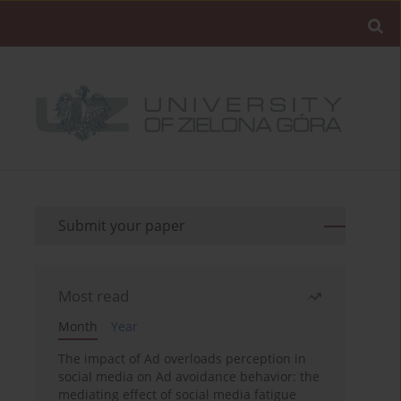
Submit your paper
Most read
Month
Year
The impact of Ad overloads perception in
social media on Ad avoidance behavior: the
mediating effect of social media fatigue