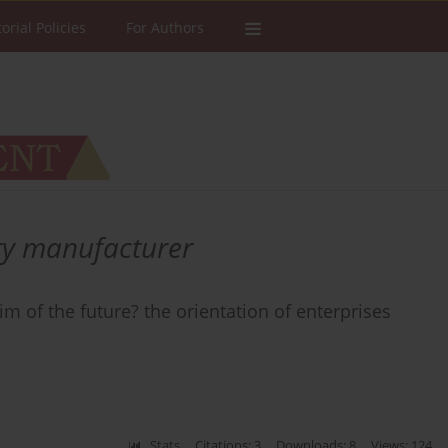
torial Policies
For Authors
ry manufacturer
m of the future? the orientation of enterprises
Stats
Citations: 3
Downloads: 8
Views: 124