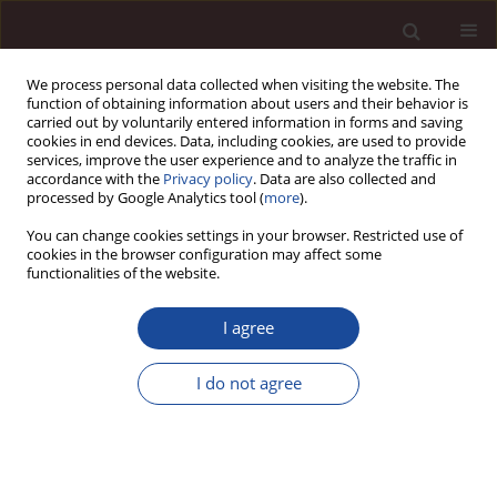
We process personal data collected when visiting the website. The
function of obtaining information about users and their behavior is
carried out by voluntarily entered information in forms and saving
cookies in end devices. Data, including cookies, are used to provide
services, improve the user experience and to analyze the traffic in
accordance with the
Privacy policy
. Data are also collected and
processed by Google Analytics tool (
more
).
You can change cookies settings in your browser. Restricted use of
2/2016 vol. 20
cookies in the browser configuration may affect some
functionalities of the website.
I agree
Inverse problem of life cycle
I do not agree
assessment (LCA): its
application in designing for
environment (DfE)