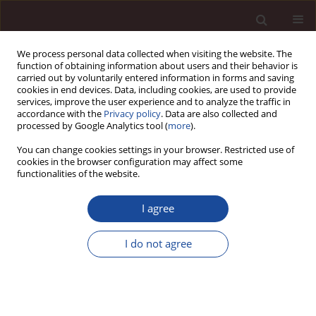
We process personal data collected when visiting the website. The
function of obtaining information about users and their behavior is
carried out by voluntarily entered information in forms and saving
cookies in end devices. Data, including cookies, are used to provide
services, improve the user experience and to analyze the traffic in
accordance with the
Privacy policy
. Data are also collected and
processed by Google Analytics tool (
more
).
You can change cookies settings in your browser. Restricted use of
2/2021 vol. 25
cookies in the browser configuration may affect some
functionalities of the website.
I agree
Formalization of operational
I do not agree
management and its impact on
the innovativeness of IT
companies from Lubuskie