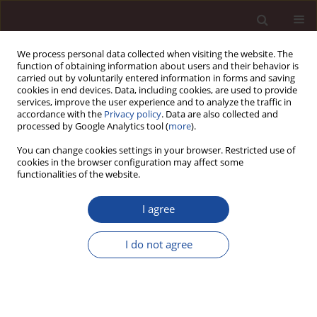
We process personal data collected when visiting the website. The
function of obtaining information about users and their behavior is
carried out by voluntarily entered information in forms and saving
cookies in end devices. Data, including cookies, are used to provide
services, improve the user experience and to analyze the traffic in
accordance with the
Privacy policy
. Data are also collected and
processed by Google Analytics tool (
more
).
You can change cookies settings in your browser. Restricted use of
2/2012 vol. 16
cookies in the browser configuration may affect some
functionalities of the website.
I agree
Analysis of changes in the
I do not agree
organizational structure of
municipal offices