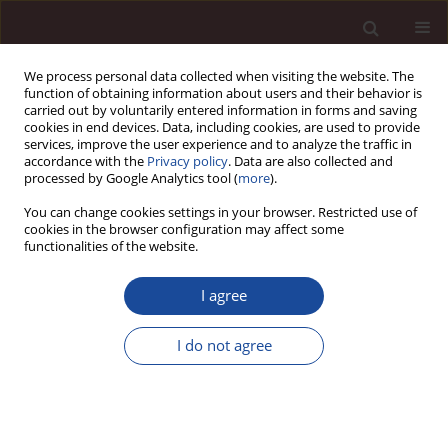
We process personal data collected when visiting the website. The
function of obtaining information about users and their behavior is
carried out by voluntarily entered information in forms and saving
cookies in end devices. Data, including cookies, are used to provide
services, improve the user experience and to analyze the traffic in
accordance with the
Privacy policy
. Data are also collected and
processed by Google Analytics tool (
more
).
You can change cookies settings in your browser. Restricted use of
Author
Michał Niewiadomski
cookies in the browser configuration may affect some
functionalities of the website.
SCIENCE ARTICLE
I agree
“Safe 2% Loan” program and residential real
estate in Poland in the light of behavioral
I do not agree
economics
Michał Niewiadomski
,
Łukasz Kmieć
,
Beata Pater
,
Marcin Surówka
,
Sandra Hanusiak
,
Bianka Godlewska-Dzioboń
Management 2025;(1):784-801