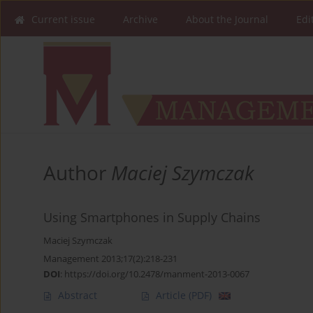
Current issue
Archive
About the Journal
Edi
Author
Maciej Szymczak
Using Smartphones in Supply Chains
Maciej Szymczak
Management 2013;17(2):218-231
DOI
:
https://doi.org/10.2478/manment-2013-0067
Abstract
Article
(PDF)