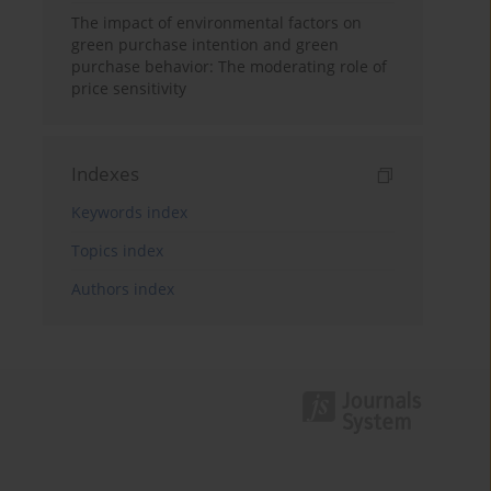
The impact of environmental factors on
green purchase intention and green
purchase behavior: The moderating role of
price sensitivity
Indexes
Keywords index
Topics index
Authors index