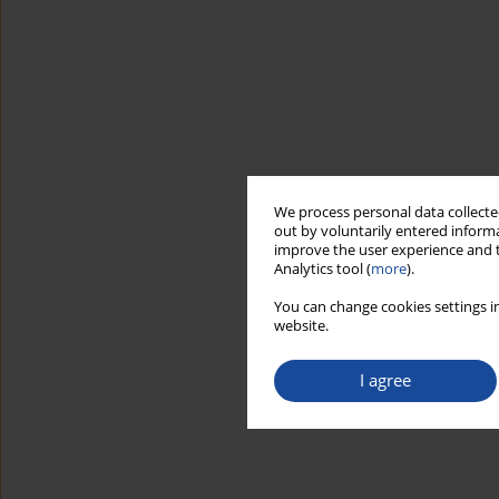
We process personal data collected
out by voluntarily entered informa
improve the user experience and t
Analytics tool (
more
).
You can change cookies settings in
website.
I agree