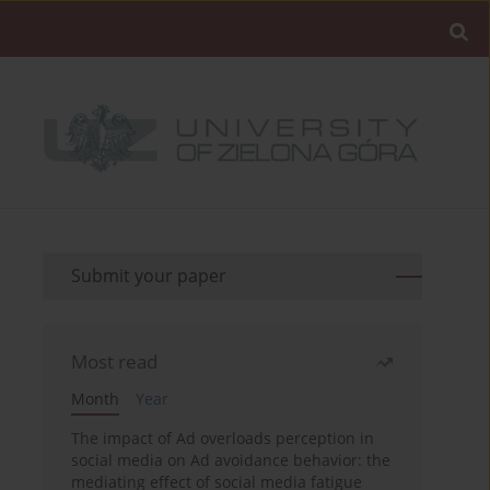
Submit your paper
Most read
Month
Year
The impact of Ad overloads perception in
social media on Ad avoidance behavior: the
mediating effect of social media fatigue