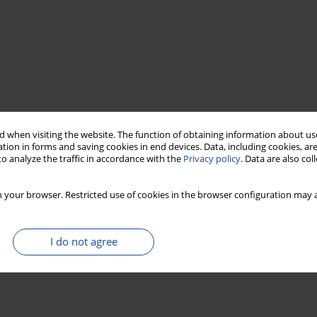
 when visiting the website. The function of obtaining information about use
tion in forms and saving cookies in end devices. Data, including cookies, are
o analyze the traffic in accordance with the
Privacy policy
. Data are also co
 your browser. Restricted use of cookies in the browser configuration may a
I do not agree