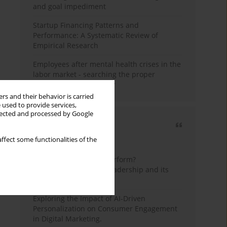
and goal impediment
Startup Financing Patterns and
Performance: A Systematic Review of
Empirical Research
Employees after mental health crises in the
labor market - searching the proper
framework for the study
rs and their behavior is carried
 used to provide services,
llected and processed by Google
Most cited
ffect some functionalities of the
3 years
Year
How do wise leaders perform?
Conceptualizing wise leadership and its
styles
Exploring the Impact of AI-Driven
Personalization on Consumer Engagement
in Digital Marketing.