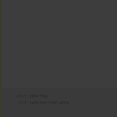
eISSN:
2299-193X
ISSN:
1429-9321 (1997-2019)