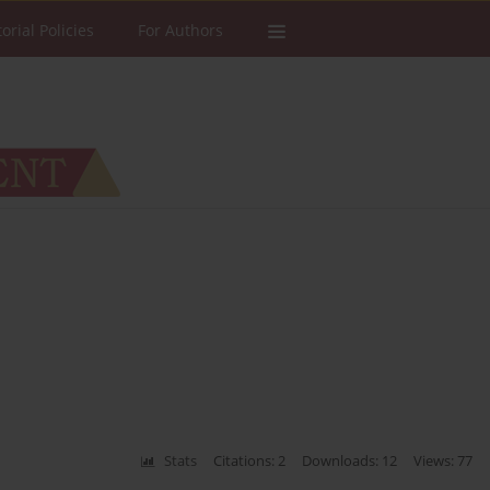
torial Policies
For Authors
Stats
Citations: 2
Downloads: 12
Views: 77