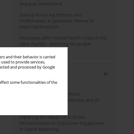
and goal impediment
Startup Financing Patterns and
Performance: A Systematic Review of
Empirical Research
Employees after mental health crises in the
labor market - searching the proper
framework for the study
rs and their behavior is carried
 used to provide services,
llected and processed by Google
Most cited
ffect some functionalities of the
3 years
Year
How do wise leaders perform?
Conceptualizing wise leadership and its
styles
Exploring the Impact of AI-Driven
Personalization on Consumer Engagement
in Digital Marketing.