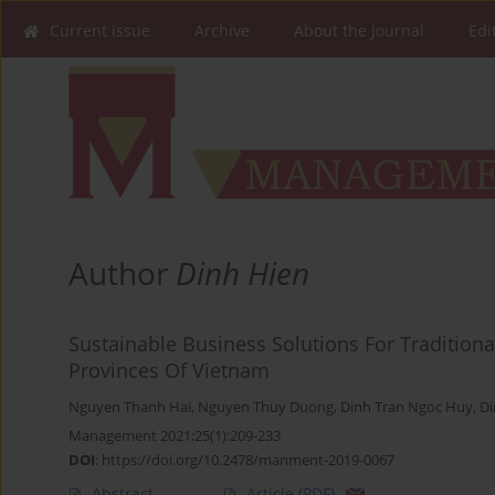
Current issue
Archive
About the Journal
Edi
Author
Dinh Hien
Sustainable Business Solutions For Tradition
Provinces Of Vietnam
Nguyen Thanh Hai
,
Nguyen Thuy Duong
,
Dinh Tran Ngoc Huy
,
Di
Management 2021;25(1):209-233
DOI
:
https://doi.org/10.2478/manment-2019-0067
Abstract
Article
(PDF)