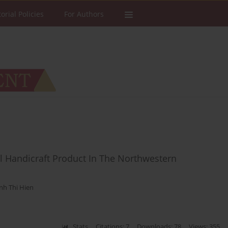
torial Policies
For Authors
al Handicraft Product In The Northwestern
nh Thi Hien
Stats
Citations: 7
Downloads: 78
Views: 355