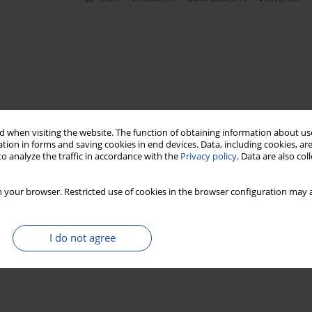
 when visiting the website. The function of obtaining information about use
tion in forms and saving cookies in end devices. Data, including cookies, are
o analyze the traffic in accordance with the
Privacy policy
. Data are also co
 your browser. Restricted use of cookies in the browser configuration may a
I do not agree