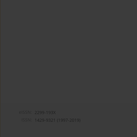
eISSN:
2299-193X
ISSN:
1429-9321 (1997-2019)