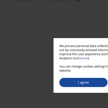
We process personal data collected
out by voluntarily entered informa
improve the user experience and t
Analytics tool (
more
).
You can change cookies settings in
website.
I agree