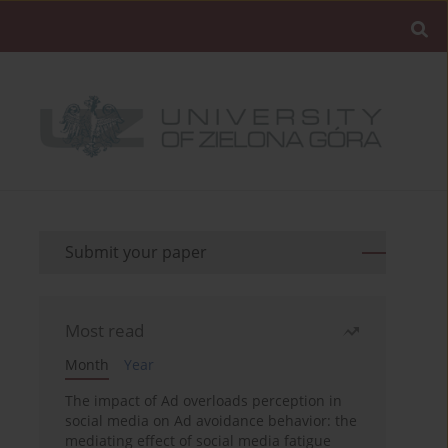
Submit your paper
Most read
Month
Year
The impact of Ad overloads perception in
social media on Ad avoidance behavior: the
mediating effect of social media fatigue