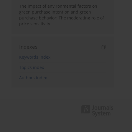
The impact of environmental factors on
green purchase intention and green
purchase behavior: The moderating role of
price sensitivity
Indexes
Keywords index
Topics index
Authors index