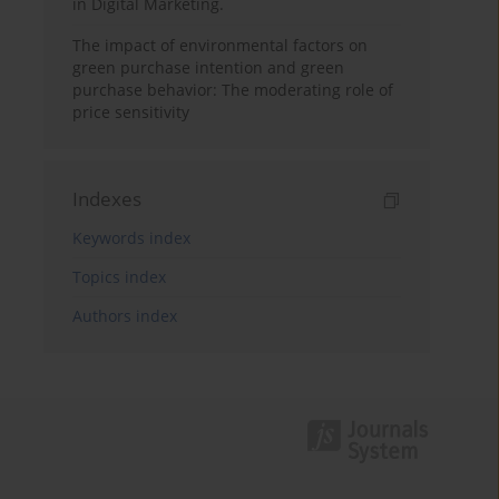
in Digital Marketing.
The impact of environmental factors on
green purchase intention and green
purchase behavior: The moderating role of
price sensitivity
Indexes
Keywords index
Topics index
Authors index