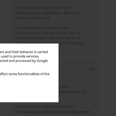
Startup Financing Patterns and
Performance: A Systematic Review of
Empirical Research
Gritty leadership and creative
performance: The mediating roles of
proactive attitude and improvisation:
Quantitative evidence from hospitality
industry of Pakistan
rs and their behavior is carried
 used to provide services,
llected and processed by Google
Most cited
ffect some functionalities of the
3 years
Year
How do wise leaders perform?
Conceptualizing wise leadership and its
styles
Exploring the Impact of AI-Driven
Personalization on Consumer Engagement