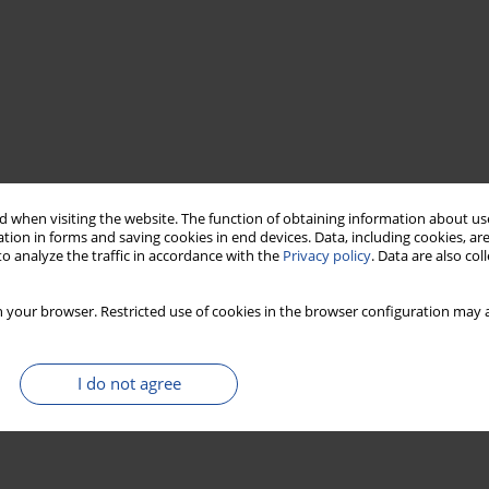
 when visiting the website. The function of obtaining information about use
tion in forms and saving cookies in end devices. Data, including cookies, are
o analyze the traffic in accordance with the
Privacy policy
. Data are also co
 your browser. Restricted use of cookies in the browser configuration may a
I do not agree