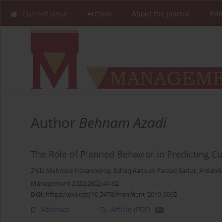
Current issue
Archive
About the Journal
Edi
Author
Behnam Azadi
The Role of Planned Behavior in Predicting C
Zhila Mahrooz Hasanbarog
,
Eshaq Rasouli
,
Farzad Sattari Ardabili
Management 2022;26(2):41-62
DOI
:
https://doi.org/10.2478/manment-2019-0095
Abstract
Article
(PDF)