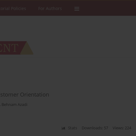
torial Policies
For Authors
ustomer Orientation
,
Behnam Azadi
Stats
Downloads: 57
Views: 224