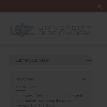
Submit your paper
Most read
Month
Year
Employees after mental health crises in the
labor market - searching the proper
framework for the study