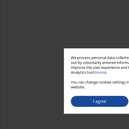
We process personal data collected
out by voluntarily entered informa
improve the user experience and t
Analytics tool (
more
).
You can change cookies settings in
website.
I agree