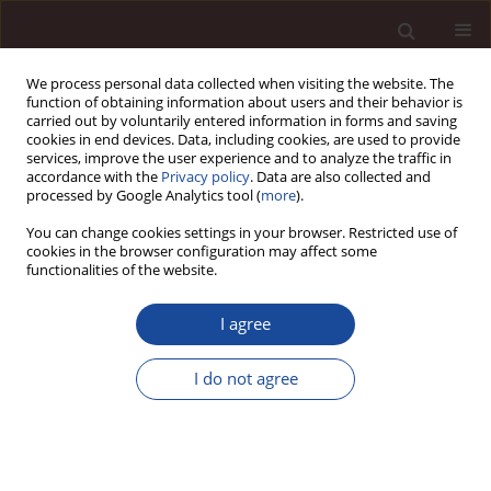
We process personal data collected when visiting the website. The
function of obtaining information about users and their behavior is
carried out by voluntarily entered information in forms and saving
cookies in end devices. Data, including cookies, are used to provide
services, improve the user experience and to analyze the traffic in
accordance with the
Privacy policy
. Data are also collected and
processed by Google Analytics tool (
more
).
You can change cookies settings in your browser. Restricted use of
Author
Arkadiusz Piwowar
cookies in the browser configuration may affect some
functionalities of the website.
LCA analysis as a tool to assess the impact of
I agree
electricity production on the environment /
Analiza LCA jako narzędzie służące do oceny
I do not agree
wpływu produkcji energii elektrycznej na
środowisko
Maciej Dzikuć
,
Arkadiusz Piwowar
Management 2013;17(1):382-392