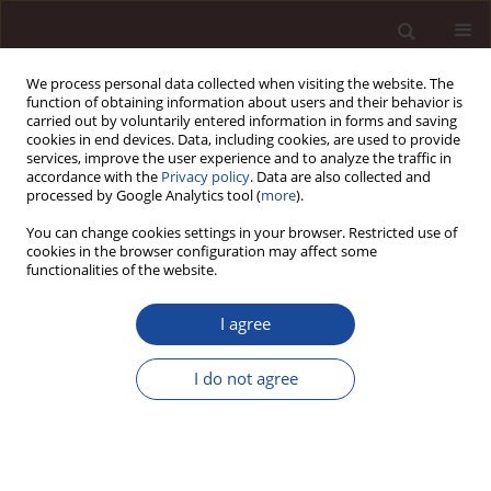
We process personal data collected when visiting the website. The
function of obtaining information about users and their behavior is
carried out by voluntarily entered information in forms and saving
cookies in end devices. Data, including cookies, are used to provide
services, improve the user experience and to analyze the traffic in
accordance with the
Privacy policy
. Data are also collected and
processed by Google Analytics tool (
more
).
You can change cookies settings in your browser. Restricted use of
Author
Anna Lewandowska
cookies in the browser configuration may affect some
functionalities of the website.
Green marketing today – a mix of trust, consumer
I agree
participation and life cycle thinking
Anna Lewandowska
,
Joanna Witczak
,
Przemysław Kurczewski
I do not agree
Management 2017;21(2):28-48
DOI
:
https://doi.org/10.1515/manment-2017-0003
Stats
Citations: 22
Downloads: 137
Views: 498
Abstract
Article
(PDF)