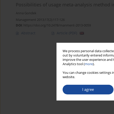
Possibilities of usage meta-analysis method 
Anna Gondek
Management 2013;17(2):117-126
DOI
:
https://doi.org/10.2478/manment-2013-0059
Abstract
Article
(PDF)
We process personal data collected
out by voluntarily entered informa
improve the user experience and t
Analytics tool (
more
).
You can change cookies settings in
website.
I agree