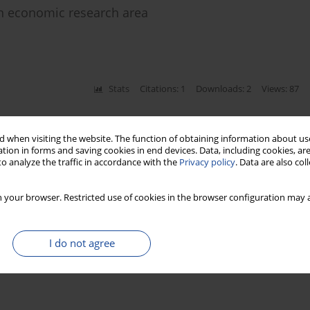
in economic research area
Stats
Citations: 1
Downloads: 2
Views: 87
 when visiting the website. The function of obtaining information about use
tion in forms and saving cookies in end devices. Data, including cookies, are
o analyze the traffic in accordance with the
Privacy policy
. Data are also co
 your browser. Restricted use of cookies in the browser configuration may a
I do not agree