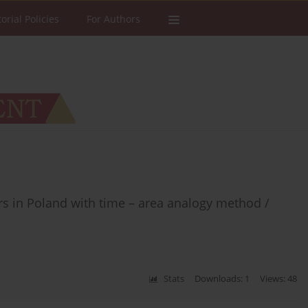
torial Policies
For Authors
s in Poland with time – area analogy method /
Stats
Downloads: 1
Views: 48