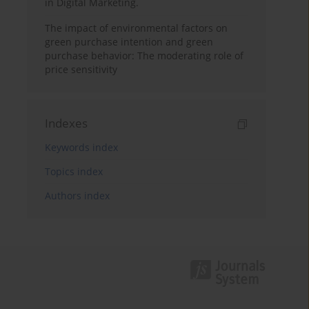
in Digital Marketing.
The impact of environmental factors on
green purchase intention and green
purchase behavior: The moderating role of
price sensitivity
Indexes
Keywords index
Topics index
Authors index