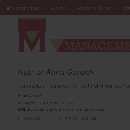
Current issue
Archive
About the Journal
Edi
Author
Anna Gondek
Forecasts an employment rate of older worker
Anna Gondek
Management 2013;17(1):319-332
DOI
:
https://doi.org/10.2478/manment-2013-0022
Abstract
Article
(PDF)