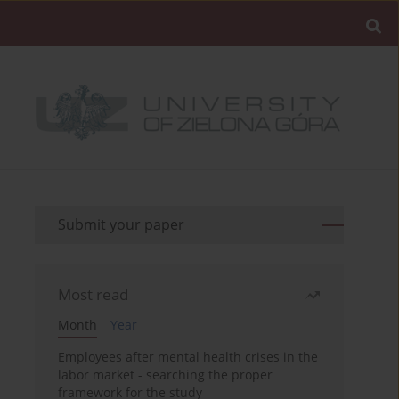
Submit your paper
Most read
Month
Year
Employees after mental health crises in the
labor market - searching the proper
framework for the study