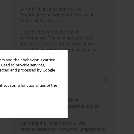
Startup Financing Patterns and
Performance: A Systematic Review of
Empirical Research
Gritty leadership and creative
performance: The mediating roles of
proactive attitude and improvisation:
Quantitative evidence from hospitality
industry of Pakistan
rs and their behavior is carried
 used to provide services,
llected and processed by Google
Most cited
ffect some functionalities of the
3 years
Year
How do wise leaders perform?
Conceptualizing wise leadership and its
styles
Exploring the Impact of AI-Driven
Personalization on Consumer Engagement