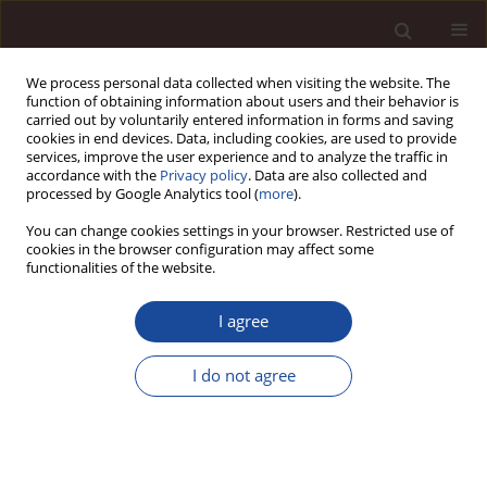
We process personal data collected when visiting the website. The
function of obtaining information about users and their behavior is
carried out by voluntarily entered information in forms and saving
cookies in end devices. Data, including cookies, are used to provide
services, improve the user experience and to analyze the traffic in
accordance with the
Privacy policy
. Data are also collected and
processed by Google Analytics tool (
more
).
You can change cookies settings in your browser. Restricted use of
Author
Andriati Fitriningrum
cookies in the browser configuration may affect some
functionalities of the website.
SCIENCE ARTICLE
I agree
The Impacts of Ethical Action on Repurchase
Intention Mediated By Customer Satisfaction on
I do not agree
Online Business
Andriati Fitriningrum
,
Putra Novirwan Ramadhan
Management 2024;28(2):327-350
DOI
:
https://doi.org/10.58691/man/196966