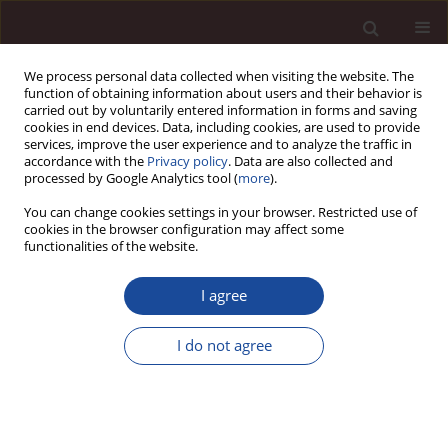
We process personal data collected when visiting the website. The
function of obtaining information about users and their behavior is
carried out by voluntarily entered information in forms and saving
cookies in end devices. Data, including cookies, are used to provide
services, improve the user experience and to analyze the traffic in
accordance with the
Privacy policy
. Data are also collected and
processed by Google Analytics tool (
more
).
You can change cookies settings in your browser. Restricted use of
Author
Ahmad Borjali
cookies in the browser configuration may affect some
functionalities of the website.
SCIENCE ARTICLE
I agree
How do wise leaders perform? Conceptualizing
wise leadership and its styles
I do not agree
Arezoo Soleimani Dashtaki
,
Hossein Eskandari
,
Ahmad Borjali
,
HamidReza Oreyzi
,
Robert J Sternberg
Management 2024;28(2):529-550
DOI
:
https://doi.org/10.58691/man/200130