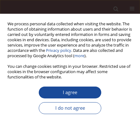
We process personal data collected when visiting the website. The
function of obtaining information about users and their behavior is
carried out by voluntarily entered information in forms and saving
cookies in end devices. Data, including cookies, are used to provide
services, improve the user experience and to analyze the traffic in
accordance with the
Privacy policy
. Data are also collected and
processed by Google Analytics tool (
more
).
You can change cookies settings in your browser. Restricted use of
Author
Łukasz Sułkowski
cookies in the browser configuration may affect some
functionalities of the website.
SCIENCE ARTICLE
I agree
Self-efficacy as a resource in managing the
engagement of local government employees
I do not agree
Joanna Wójcik-Chodorowska
,
Łukasz Sułkowski
,
Stanisława Jung-
Konstanty
Management 2025;(2):638-664
DOI
:
https://doi.org/10.58691/man/217621
Stats
Citations: 1
Downloads: 40
Views: 173