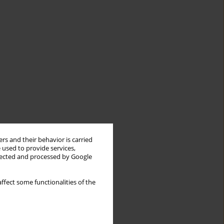
rs and their behavior is carried
 used to provide services,
llected and processed by Google
ffect some functionalities of the