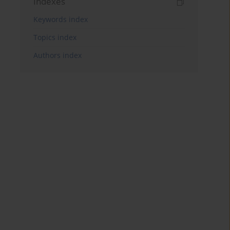
Indexes
Keywords index
Topics index
Authors index