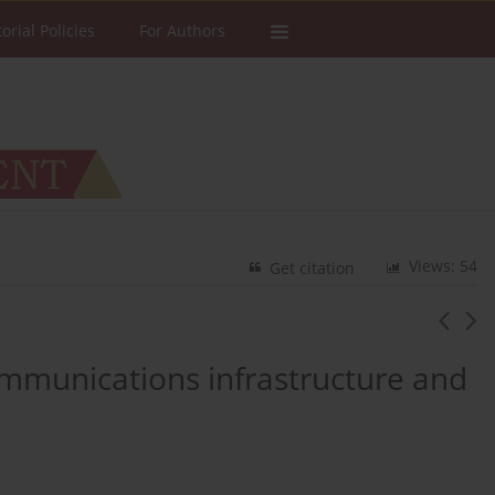
torial Policies
For Authors
Views: 54
Get citation
ommunications infrastructure and