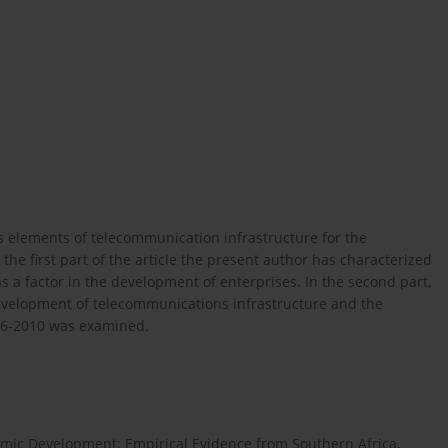
ous elements of telecommunication infrastructure for the
the first part of the article the present author has characterized
 a factor in the development of enterprises. In the second part,
development of telecommunications infrastructure and the
006-2010 was examined.
omic Development: Empirical Evidence from Southern Africa,