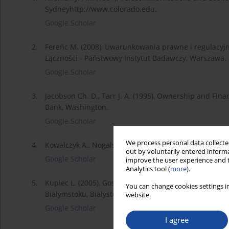
Sydneyhttp://www.colorado.edu.
Google Scholar
2.
Fereńc M. (2008), Uwarunkowania prawne i regulacyjne
Łączności - Państwowy Instytut Badawczy, Warszawa.
Google Scholar
3.
Jacobson Ch. D., Tarr J. A. (1995), Ownership and Fina
Bank, Washington.
Google Scholar
We process personal data collected
4.
Kowalczyk A., Nogalski B. (2007), Zarządzanie wiedzą.
out by voluntarily entered informa
Google Scholar
improve the user experience and t
Analytics tool (
more
).
5.
Kupiec L. (2005), Gospodarka przestrzenna. Tom VII.
You can change cookies settings in
Białymstoku, Białystok.
website.
Google Scholar
I agree