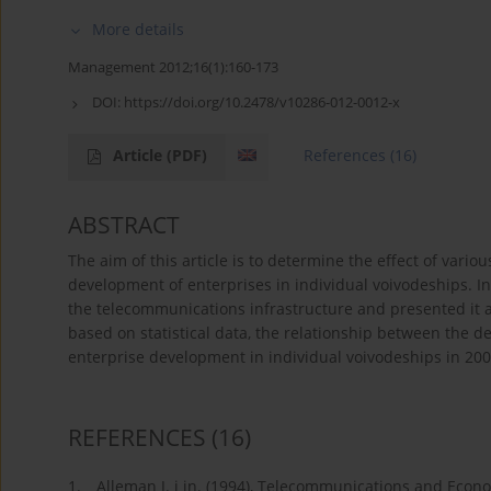
More details
Management 2012;16(1):160-173
DOI:
https://doi.org/10.2478/v10286-012-0012-x
Article
(PDF)
References
(16)
ABSTRACT
The aim of this article is to determine the effect of vari
development of enterprises in individual voivodeships. In 
the telecommunications infrastructure and presented it as
based on statistical data, the relationship between the 
enterprise development in individual voivodeships in 2
REFERENCES
(16)
1.
Alleman J. i in. (1994), Telecommunications and Econ