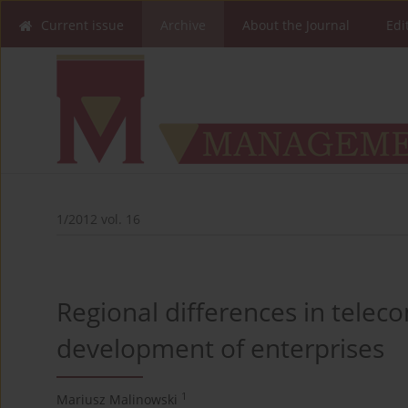
Current issue
Archive
About the Journal
Edi
1/2012 vol. 16
Regional differences in telec
development of enterprises
1
Mariusz Malinowski