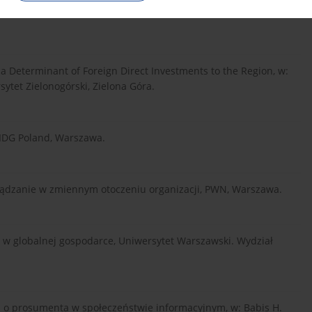
i. Czynniki, modele, strategia, diagnoza, PWN, Warszawa-
 a Determinant of Foreign Direct Investments to the Region, w:
sytet Zielonogórski, Zielona Góra.
 IDG Poland, Warszawa.
rządzanie w zmiennym otoczeniu organizacji, PWN, Warszawa.
wa w globalnej gospodarce, Uniwersytet Warszawski. Wydział
a o prosumenta w społeczeństwie informacyjnym, w: Babis H.