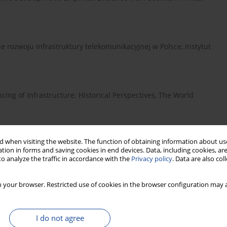
 rozwoju infrastruktury telekomunikacyjnej w Polsce, Instytut
ncing of Infrastructure: Historical Perspectives, The World
 when visiting the website. The function of obtaining information about use
 Koncepcje i narzędzia, Difin, Warszawa.
tion in forms and saving cookies in end devices. Data, including cookies, are
o analyze the traffic in accordance with the
Privacy policy
. Data are also co
 Infrastruktura techniczna, Wydawnictwo Uniwersytetu w
 your browser. Restricted use of cookies in the browser configuration may a
I do not agree