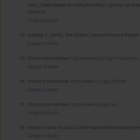
(red.), Oddziaływanie telekomunikacji i poczty na roz
Szczecin.
Google Scholar
12.
Schwab K. (2010), The Global Competitiveness Repor
Google Scholar
13.
Strona Internetowa:
http://www.imd.org/research/pu.
Google Scholar
14.
Strona Internetowa:
http://www.stat.gov.pl/bdl/
.
Google Scholar
15.
Strona Internetowa:
http://www.uke.gov.pl
.
Google Scholar
16.
Ustawa z dnia 16 lipca 2004 Prawo telekomunikacyjne (
Google Scholar