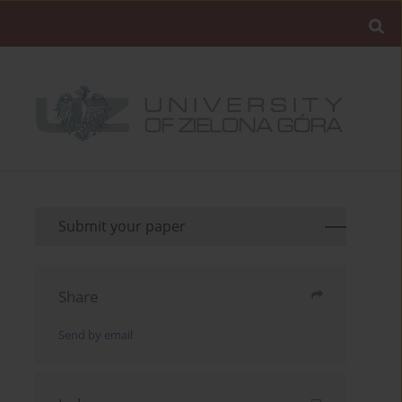
Submit your paper
Share
Send by email