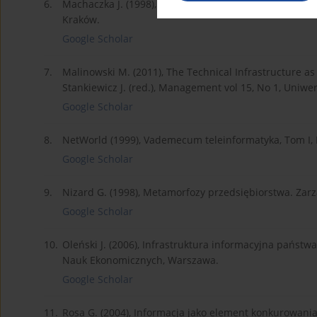
6.
Machaczka J. (1998), Zarządzanie rozwojem organizacj
Kraków.
Google Scholar
7.
Malinowski M. (2011), The Technical Infrastructure as
Stankiewicz J. (red.), Management vol 15, No 1, Uniwer
Google Scholar
8.
NetWorld (1999), Vademecum teleinformatyka, Tom I,
Google Scholar
9.
Nizard G. (1998), Metamorfozy przedsiębiorstwa. Za
Google Scholar
10.
Oleński J. (2006), Infrastruktura informacyjna państ
Nauk Ekonomicznych, Warszawa.
Google Scholar
11.
Rosa G. (2004), Informacja jako element konkurowani