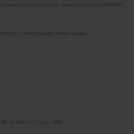
wój nowej gospodarki w Polsce, Uniwersytet Szczeciński WZiEU,
t 2010-2011, World Economic Forum, Geneva.
..
.
Dz. U. 2004, nr 171, poz. 1800).