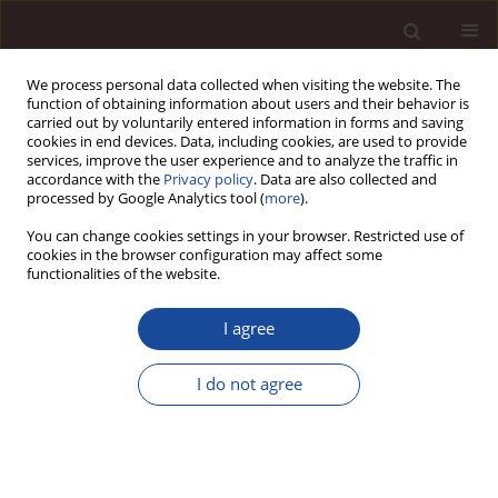
We process personal data collected when visiting the website. The
function of obtaining information about users and their behavior is
carried out by voluntarily entered information in forms and saving
cookies in end devices. Data, including cookies, are used to provide
services, improve the user experience and to analyze the traffic in
accordance with the
Privacy policy
. Data are also collected and
processed by Google Analytics tool (
more
).
You can change cookies settings in your browser. Restricted use of
Keyword
sport
cookies in the browser configuration may affect some
functionalities of the website.
Sources of financing the activities promoting
I agree
sport and physical education on the basis of the
example of Polish foundations and associations
I do not agree
Mariola Mamcarczyk
,
Paweł Zieniuk
Management 2020;24(2):158-180
DOI
:
https://doi.org/10.2478/manment-2019-0052
Stats
Downloads: 37
Views: 162