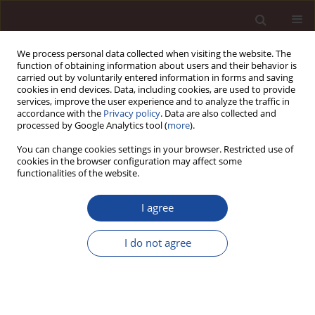
We process personal data collected when visiting the website. The
function of obtaining information about users and their behavior is
carried out by voluntarily entered information in forms and saving
cookies in end devices. Data, including cookies, are used to provide
services, improve the user experience and to analyze the traffic in
accordance with the
Privacy policy
. Data are also collected and
processed by Google Analytics tool (
more
).
You can change cookies settings in your browser. Restricted use of
Keyword
social and technical
cookies in the browser configuration may affect some
functionalities of the website.
subsystems of the organization
I agree
SCIENCE ARTICLE
I do not agree
The human factor in contemporary organisations
and changes in modern technology
Katarzyna Izabella Szelągowska-Rudzka
,
Hanna Mackiewicz
,
Edyta
Spodarczyk