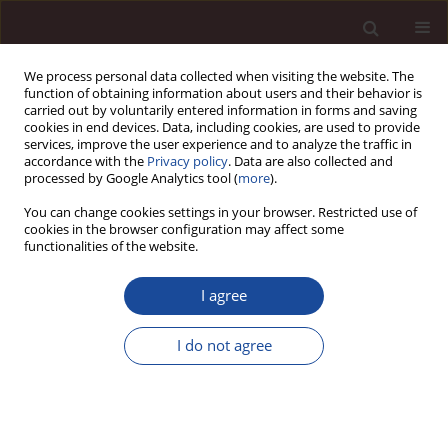
We process personal data collected when visiting the website. The
function of obtaining information about users and their behavior is
carried out by voluntarily entered information in forms and saving
cookies in end devices. Data, including cookies, are used to provide
services, improve the user experience and to analyze the traffic in
accordance with the
Privacy policy
. Data are also collected and
processed by Google Analytics tool (
more
).
You can change cookies settings in your browser. Restricted use of
Keyword
silence
cookies in the browser configuration may affect some
functionalities of the website.
SCIENCE ARTICLE
I agree
Effects of employees’ perceived impact and
silence on adaptive performance: Mediating roles
I do not agree
of voice quality and self-regulation depletion
Muhammad Mehmood Aslam Mehmood Aslam
,
Asfia Obaid
,
Muhammad Zeeshan Mirza
,
Naukhez Sarwar
Management 2026;(1):327-353