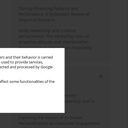
Startup Financing Patterns and
Performance: A Systematic Review of
Empirical Research
Gritty leadership and creative
performance: The mediating roles of
proactive attitude and improvisation:
Quantitative evidence from hospitality
industry of Pakistan
rs and their behavior is carried
 used to provide services,
llected and processed by Google
Most cited
ffect some functionalities of the
3 years
Year
How do wise leaders perform?
Conceptualizing wise leadership and its
styles
Exploring the Impact of AI-Driven
Personalization on Consumer Engagement