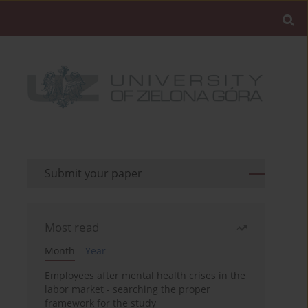
Submit your paper
Most read
Month
Year
Employees after mental health crises in the
labor market - searching the proper
framework for the study