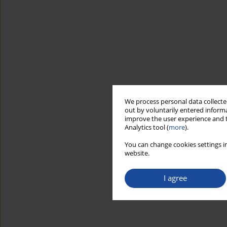
We process personal data collected
out by voluntarily entered informa
improve the user experience and t
Analytics tool (
more
).
You can change cookies settings in
website.
I agree