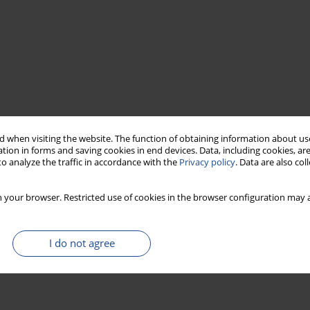
 when visiting the website. The function of obtaining information about use
tion in forms and saving cookies in end devices. Data, including cookies, are
o analyze the traffic in accordance with the
Privacy policy
. Data are also co
 your browser. Restricted use of cookies in the browser configuration may a
I do not agree