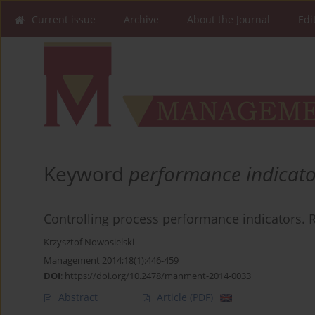
Current issue
Archive
About the Journal
Edi
Keyword
performance indicato
Controlling process performance indicators. R
Krzysztof Nowosielski
Management 2014;18(1):446-459
DOI
:
https://doi.org/10.2478/manment-2014-0033
Abstract
Article
(PDF)