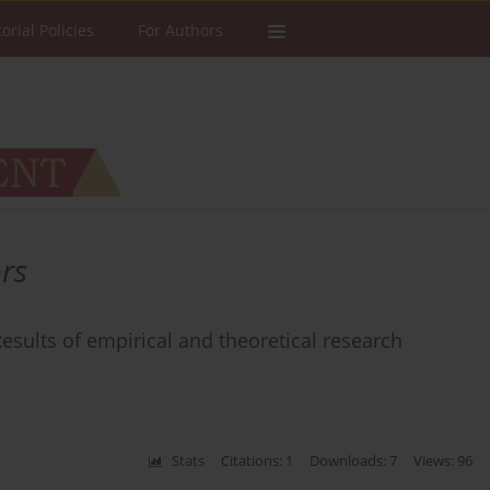
torial Policies
For Authors
rs
esults of empirical and theoretical research
Stats
Citations: 1
Downloads: 7
Views: 96