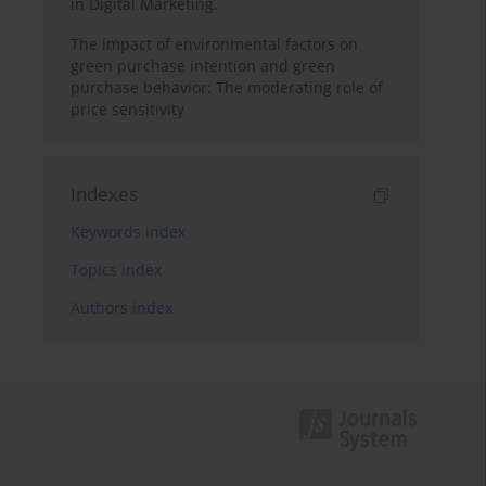
in Digital Marketing.
The impact of environmental factors on
green purchase intention and green
purchase behavior: The moderating role of
price sensitivity
Indexes
Keywords index
Topics index
Authors index