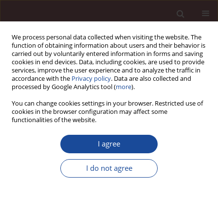
We process personal data collected when visiting the website. The
function of obtaining information about users and their behavior is
carried out by voluntarily entered information in forms and saving
cookies in end devices. Data, including cookies, are used to provide
services, improve the user experience and to analyze the traffic in
accordance with the
Privacy policy
. Data are also collected and
processed by Google Analytics tool (
more
).
You can change cookies settings in your browser. Restricted use of
Keyword
measurement
cookies in the browser configuration may affect some
functionalities of the website.
Controlling process performance indicators.
I agree
Results of empirical and theoretical research
I do not agree
Krzysztof Nowosielski
Management 2014;18(1):446-459
DOI
:
https://doi.org/10.2478/manment-2014-0033
Stats
Citations: 1
Downloads: 7
Views: 96