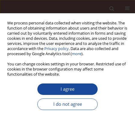
We process personal data collected when visiting the website. The
function of obtaining information about users and their behavior is
carried out by voluntarily entered information in forms and saving
cookies in end devices. Data, including cookies, are used to provide
services, improve the user experience and to analyze the traffic in
accordance with the
Privacy policy
. Data are also collected and
processed by Google Analytics tool (
more
).
You can change cookies settings in your browser. Restricted use of
Keyword
knowledge workers
cookies in the browser configuration may affect some
functionalities of the website.
Who is a “knowledge worker” – clarifying the
I agree
meaning of the term through comparison with
synonymous and associated terms
I do not agree
Bartosz Surawski
Management 2019;23(1):105-133
DOI
:
https://doi.org/10.2478/manment-2019-0007
Stats
Citations: 39
Downloads: 172
Views: 762