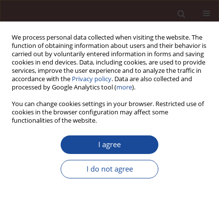
We process personal data collected when visiting the website. The
function of obtaining information about users and their behavior is
carried out by voluntarily entered information in forms and saving
cookies in end devices. Data, including cookies, are used to provide
services, improve the user experience and to analyze the traffic in
accordance with the
Privacy policy
. Data are also collected and
processed by Google Analytics tool (
more
).
You can change cookies settings in your browser. Restricted use of
Keyword
equity
cookies in the browser configuration may affect some
functionalities of the website.
Equity as a fundamental economic category in
I agree
light of accounting standards
I do not agree
Edward Nowak
Management 2013;17(2):127-138
DOI
:
https://doi.org/10.2478/manment-2013-0060
Stats
Downloads: 2
Views: 71