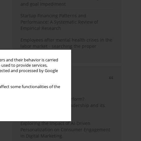
and goal impediment
Startup Financing Patterns and
Performance: A Systematic Review of
Empirical Research
Employees after mental health crises in the
labor market - searching the proper
framework for the study
rs and their behavior is carried
 used to provide services,
llected and processed by Google
Most cited
ffect some functionalities of the
3 years
Year
How do wise leaders perform?
Conceptualizing wise leadership and its
styles
Exploring the Impact of AI-Driven
Personalization on Consumer Engagement
in Digital Marketing.