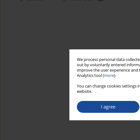
We process personal data collected
out by voluntarily entered informa
improve the user experience and t
Analytics tool (
more
).
You can change cookies settings in
website.
I agree