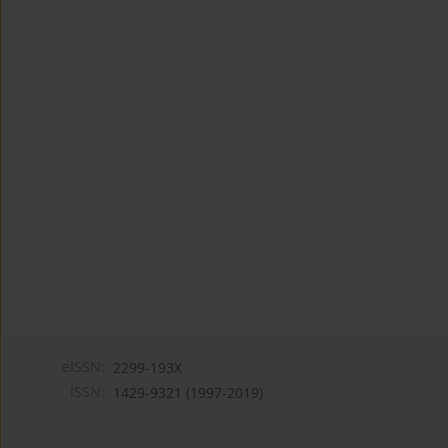
eISSN:
2299-193X
ISSN:
1429-9321 (1997-2019)