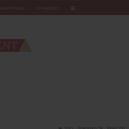
torial Policies
For Authors
Stats
Downloads: 54
Views: 206