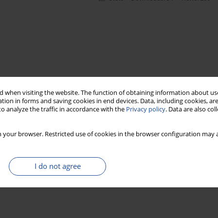
 when visiting the website. The function of obtaining information about use
tion in forms and saving cookies in end devices. Data, including cookies, are
o analyze the traffic in accordance with the
Privacy policy
. Data are also co
 your browser. Restricted use of cookies in the browser configuration may a
I do not agree