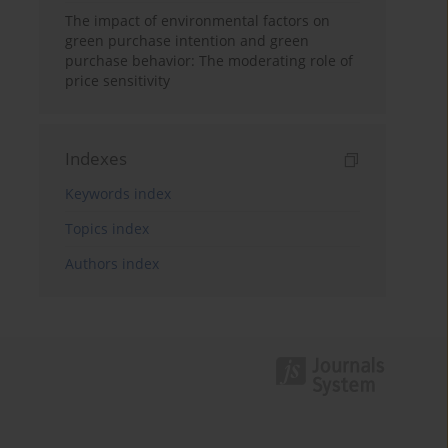
The impact of environmental factors on
green purchase intention and green
purchase behavior: The moderating role of
price sensitivity
Indexes
Keywords index
Topics index
Authors index