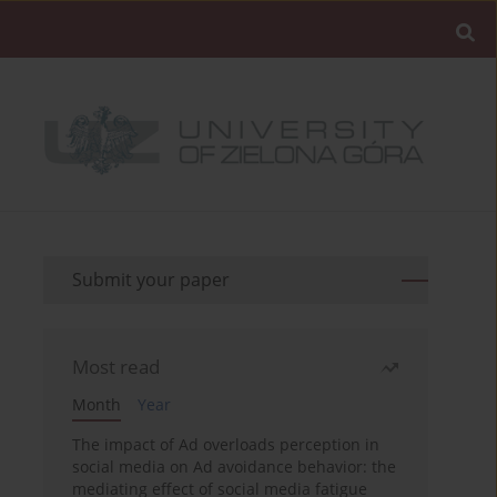
Submit your paper
Most read
Month
Year
The impact of Ad overloads perception in
social media on Ad avoidance behavior: the
mediating effect of social media fatigue