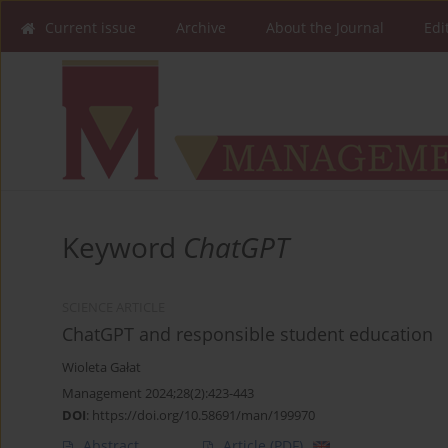
Current issue
Archive
About the Journal
Edi
Keyword
ChatGPT
SCIENCE ARTICLE
ChatGPT and responsible student education
Wioleta Gałat
Management 2024;28(2):423-443
DOI
:
https://doi.org/10.58691/man/199970
Abstract
Article
(PDF)