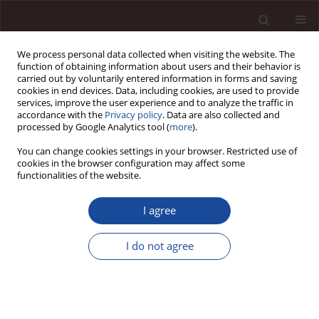
We process personal data collected when visiting the website. The
function of obtaining information about users and their behavior is
carried out by voluntarily entered information in forms and saving
cookies in end devices. Data, including cookies, are used to provide
services, improve the user experience and to analyze the traffic in
accordance with the
Privacy policy
. Data are also collected and
processed by Google Analytics tool (
more
).
You can change cookies settings in your browser. Restricted use of
1/2019 vol. 23
cookies in the browser configuration may affect some
functionalities of the website.
I agree
How chatbots influence
I do not agree
marketing
1
Dominika Kaczorowska-Spychalska