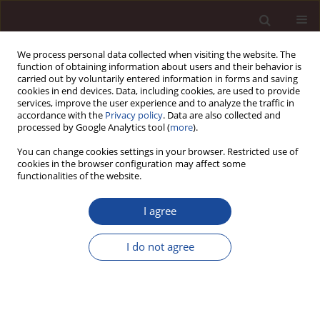
We process personal data collected when visiting the website. The
function of obtaining information about users and their behavior is
carried out by voluntarily entered information in forms and saving
cookies in end devices. Data, including cookies, are used to provide
services, improve the user experience and to analyze the traffic in
accordance with the
Privacy policy
. Data are also collected and
processed by Google Analytics tool (
more
).
You can change cookies settings in your browser. Restricted use of
1/2014 vol. 18
cookies in the browser configuration may affect some
functionalities of the website.
I agree
Employee interests in the light
I do not agree
of human resource
management concepts