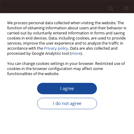
We process personal data collected when visiting the website. The
function of obtaining information about users and their behavior is
carried out by voluntarily entered information in forms and saving
cookies in end devices. Data, including cookies, are used to provide
services, improve the user experience and to analyze the traffic in
accordance with the
Privacy policy
. Data are also collected and
processed by Google Analytics tool (
more
).
You can change cookies settings in your browser. Restricted use of
Author
Rafał Kozłowski
cookies in the browser configuration may affect some
functionalities of the website.
Different faces of passion in the context of
I agree
leadership
I do not agree
Rafał Kozłowski
Management 2016;20(1):71-80
DOI
:
https://doi.org/10.1515/manment-2015-0025
Stats
Citations: 2
Downloads: 12
Views: 112