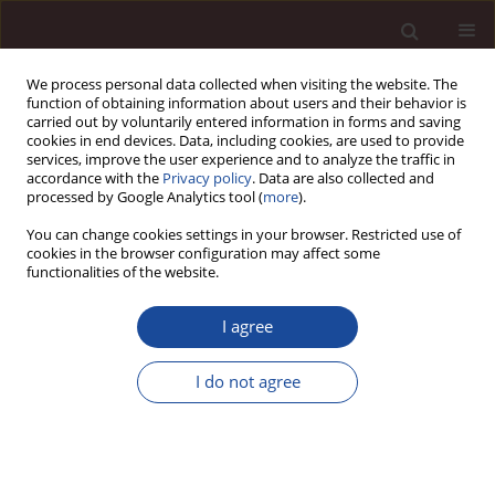
We process personal data collected when visiting the website. The
function of obtaining information about users and their behavior is
carried out by voluntarily entered information in forms and saving
cookies in end devices. Data, including cookies, are used to provide
services, improve the user experience and to analyze the traffic in
accordance with the
Privacy policy
. Data are also collected and
processed by Google Analytics tool (
more
).
You can change cookies settings in your browser. Restricted use of
Author
Nisha Bharti
cookies in the browser configuration may affect some
functionalities of the website.
SCIENCE ARTICLE
I agree
FPOs as a Sustainable Business: Factors
impacting performance of Agriculture Collectives
I do not agree
in India
Nisha Bharti
,
Sneha Kumari
Management 2024;28(1):1-21
DOI
:
https://doi.org/10.58691/man/178020