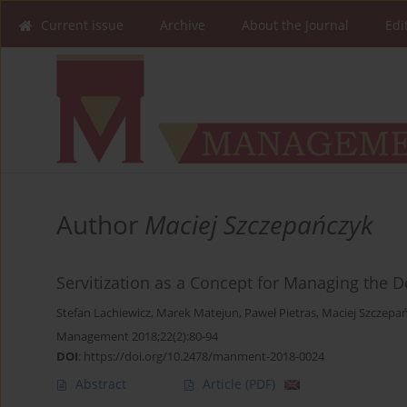
Current issue
Archive
About the Journal
Edi
Author
Maciej Szczepańczyk
Servitization as a Concept for Managing the
Stefan Lachiewicz
,
Marek Matejun
,
Paweł Pietras
,
Maciej Szczepa
Management 2018;22(2):80-94
DOI
:
https://doi.org/10.2478/manment-2018-0024
Abstract
Article
(PDF)