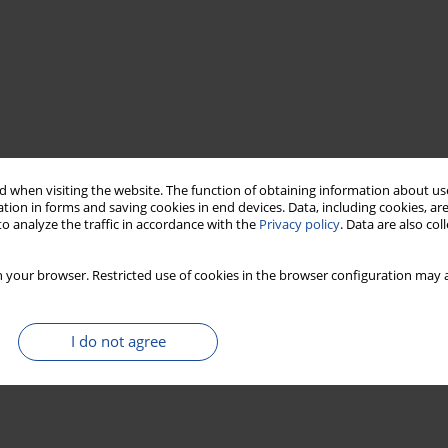
 when visiting the website. The function of obtaining information about use
tion in forms and saving cookies in end devices. Data, including cookies, are
o analyze the traffic in accordance with the
Privacy policy
. Data are also co
 your browser. Restricted use of cookies in the browser configuration may a
I do not agree