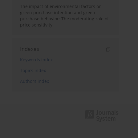
The impact of environmental factors on
green purchase intention and green
purchase behavior: The moderating role of
price sensitivity
Indexes
Keywords index
Topics index
Authors index