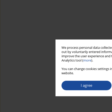
We process personal data collected
out by voluntarily entered informa
improve the user experience and t
Analytics tool (
more
).
You can change cookies settings in
website.
I agree