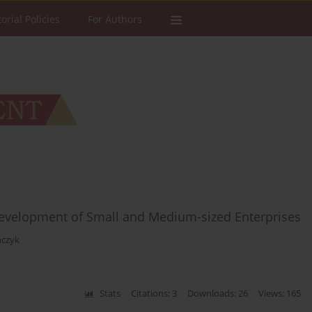
torial Policies
For Authors
 Development of Small and Medium-sized Enterprises
ńczyk
Stats
Citations: 3
Downloads: 26
Views: 165