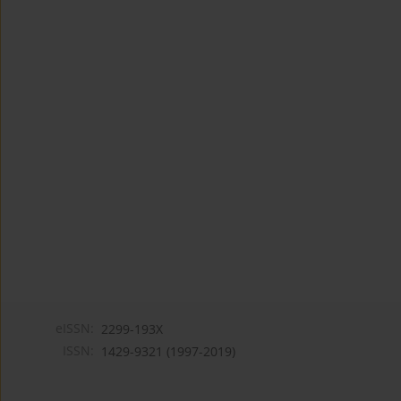
eISSN:
2299-193X
ISSN:
1429-9321 (1997-2019)