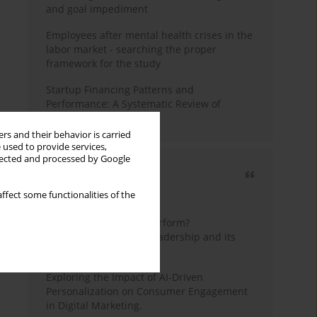
and goal impediment
Employees after mental health crises in the
labor market - searching the proper
framework for the study
Startup Financing Patterns and
Performance: A Systematic Review of
Empirical Research
rs and their behavior is carried
 used to provide services,
llected and processed by Google
Most cited
ffect some functionalities of the
3 years
Year
How do wise leaders perform?
Conceptualizing wise leadership and its
styles
Exploring the Impact of AI-Driven
Personalization on Consumer Engagement
in Digital Marketing.