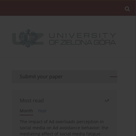
Submit your paper
Most read
Month
Year
The impact of Ad overloads perception in
social media on Ad avoidance behavior: the
mediating effect of social media fatigue