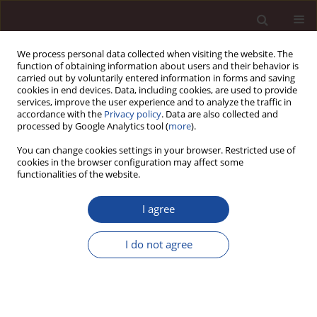
We process personal data collected when visiting the website. The
function of obtaining information about users and their behavior is
carried out by voluntarily entered information in forms and saving
cookies in end devices. Data, including cookies, are used to provide
services, improve the user experience and to analyze the traffic in
accordance with the
Privacy policy
. Data are also collected and
processed by Google Analytics tool (
more
).
You can change cookies settings in your browser. Restricted use of
Author
Lilia Dvořáková
cookies in the browser configuration may affect some
functionalities of the website.
SCIENCE ARTICLE
I agree
Gender Diversity on Management Board of Listed
Companies in the V4 in the Context of the EU
I do not agree
Directive
Sára Sedláková
,
Jana Hinke
,
Lilia Dvořáková
Management 2025;(2):84-106
DOI
:
https://doi.org/10.58691/man/210918