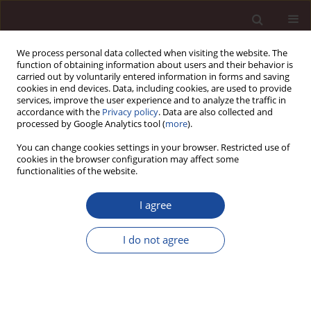
We process personal data collected when visiting the website. The
function of obtaining information about users and their behavior is
carried out by voluntarily entered information in forms and saving
cookies in end devices. Data, including cookies, are used to provide
services, improve the user experience and to analyze the traffic in
accordance with the
Privacy policy
. Data are also collected and
processed by Google Analytics tool (
more
).
You can change cookies settings in your browser. Restricted use of
Author
Justyna Łaskowska
cookies in the browser configuration may affect some
functionalities of the website.
SCIENCE ARTICLE
I agree
Roles in Research Teams: The Perspective of
University Commercialisation
I do not agree
Maciej Zastempowski
,
Aleksandra Kalocińska-Szumska
,
Justyna
Łaskowska
Management 2024;28(1):106-137
DOI
:
https://doi.org/10.58691/man/186076