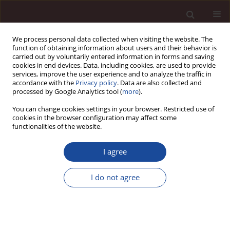
We process personal data collected when visiting the website. The
function of obtaining information about users and their behavior is
carried out by voluntarily entered information in forms and saving
cookies in end devices. Data, including cookies, are used to provide
services, improve the user experience and to analyze the traffic in
accordance with the
Privacy policy
. Data are also collected and
processed by Google Analytics tool (
more
).
You can change cookies settings in your browser. Restricted use of
Author
Chijioke Nwachukwu
cookies in the browser configuration may affect some
functionalities of the website.
Exploring human resources, marketing and
I agree
promotion activities towards the sustainable
tourism development in Phu Quoc islands,
I do not agree
Vietnam
Vu Minh Hieu
,
Ngo Minh Vu
,
Chijioke Nwachukwu
Management 2020;24(1):39-55
DOI
:
https://doi.org/10.2478/manment-2019-0035