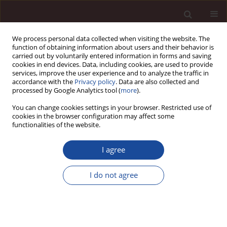
We process personal data collected when visiting the website. The
function of obtaining information about users and their behavior is
carried out by voluntarily entered information in forms and saving
cookies in end devices. Data, including cookies, are used to provide
services, improve the user experience and to analyze the traffic in
accordance with the
Privacy policy
. Data are also collected and
processed by Google Analytics tool (
more
).
You can change cookies settings in your browser. Restricted use of
Author
Andriati Fitriningrum
cookies in the browser configuration may affect some
functionalities of the website.
SCIENCE ARTICLE
I agree
The Impacts of Ethical Action on Repurchase
Intention Mediated By Customer Satisfaction on
I do not agree
Online Business
Andriati Fitriningrum
,
Putra Novirwan Ramadhan
Management 2024;28(2):327-350
DOI
:
https://doi.org/10.58691/man/196966