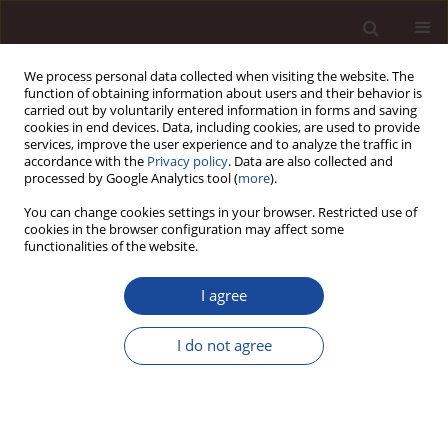
We process personal data collected when visiting the website. The
function of obtaining information about users and their behavior is
carried out by voluntarily entered information in forms and saving
cookies in end devices. Data, including cookies, are used to provide
services, improve the user experience and to analyze the traffic in
accordance with the
Privacy policy
. Data are also collected and
processed by Google Analytics tool (
more
).
You can change cookies settings in your browser. Restricted use of
Author
Agnieszka Szpitter
cookies in the browser configuration may affect some
functionalities of the website.
Achieving Levels of Project Management Maturity
I agree
in Organization / Poziomy osiągania dojrzałości
projektowej organizacji
I do not agree
Agnieszka A. Szpitter
Management 2013;17(1):78-89
DOI
:
https://doi.org/10.2478/manment-2013-0006
Stats
Downloads: 11
Views: 72