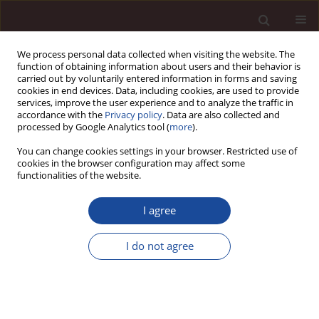
We process personal data collected when visiting the website. The
function of obtaining information about users and their behavior is
carried out by voluntarily entered information in forms and saving
cookies in end devices. Data, including cookies, are used to provide
services, improve the user experience and to analyze the traffic in
accordance with the
Privacy policy
. Data are also collected and
processed by Google Analytics tool (
more
).
You can change cookies settings in your browser. Restricted use of
Author
Abrar Rizq
cookies in the browser configuration may affect some
functionalities of the website.
SCIENCE ARTICLE
I agree
Striking the Balance: How Workplace Flexibility
Enhances Engagement and Performance of
I do not agree
Employees working in Public and Private settings
Musrrat Parveen
,
Abrar Talal Rizq
Management 2024;28(2):33-69
DOI
:
https://doi.org/10.58691/man/192788