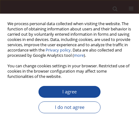
We process personal data collected when visiting the website. The
function of obtaining information about users and their behavior is
carried out by voluntarily entered information in forms and saving
cookies in end devices. Data, including cookies, are used to provide
services, improve the user experience and to analyze the traffic in
accordance with the
Privacy policy
. Data are also collected and
processed by Google Analytics tool (
more
).
You can change cookies settings in your browser. Restricted use of
2/2013 vol. 17
cookies in the browser configuration may affect some
functionalities of the website.
I agree
Appraisal of Financial Situation
I do not agree
of the Polish Banking Sector
from 2008 to 2012