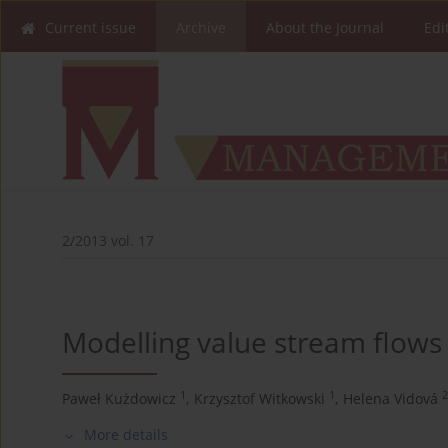
Current issue
Archive
About the Journal
Edi
2/2013 vol. 17
Modelling value stream flows 
1
1
2
Paweł Kużdowicz
,
Krzysztof Witkowski
,
Helena Vidová
More details