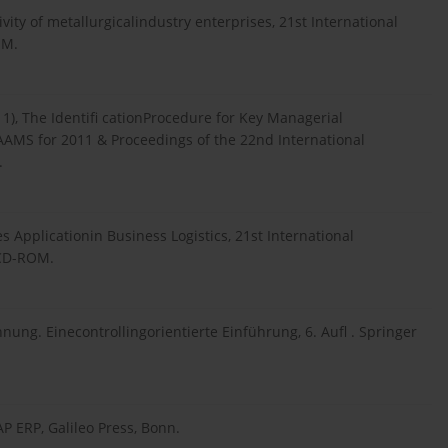
ivity of metallurgicalindustry enterprises, 21st International
OM.
11), The Identifi cationProcedure for Key Managerial
AAMS for 2011 & Proceedings of the 22nd International
.
es Applicationin Business Logistics, 21st International
 CD-ROM.
chnung. Einecontrollingorientierte Einführung, 6. Aufl . Springer
AP ERP, Galileo Press, Bonn.