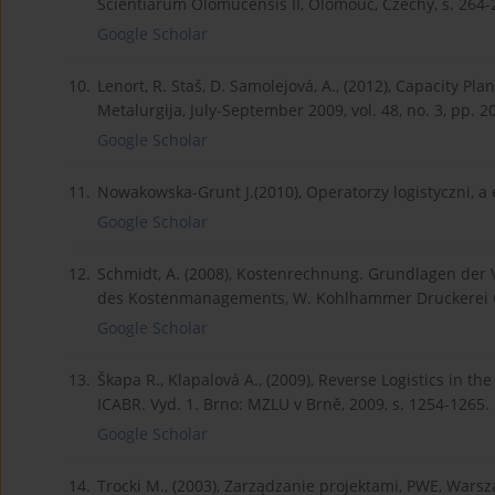
Scientiarum Olomucensis II, Olomouc, Czechy, s. 264-
Google Scholar
10.
Lenort, R. Staš, D. Samolejová, A., (2012), Capacity P
Metalurgija, July-September 2009, vol. 48, no. 3, pp. 2
Google Scholar
11.
Nowakowska-Grunt J.(2010), Operatorzy logistyczni, a 
Google Scholar
12.
Schmidt, A. (2008), Kostenrechnung. Grundlagen der
des Kostenmanagements, W. Kohlhammer Druckerei G
Google Scholar
13.
Škapa R., Klapalová A., (2009), Reverse Logistics in t
ICABR. Vyd. 1. Brno: MZLU v Brně, 2009, s. 1254-1265.
Google Scholar
14.
Trocki M., (2003), Zarządzanie projektami, PWE, Wars