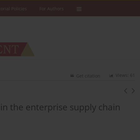
torial Policies
For Authors
Views: 61
Get citation
in the enterprise supply chain