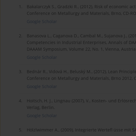
1.
Bakalarczyk S., Gradzki R., (2012), Risk of economic act
Conference on Metallurgy and Materials, Brno, CD-R
Google Scholar
2.
Banasova L., Caganova D., Cambal M., Sujanova J., (20
Competencies in Industrial Enterprises, Annals of DA
DAAAM Symposium, Volume 22, No. 1, Vienna, Austria
Google Scholar
3.
Bednár R., Vidová H., Beluský M., (2012), Lean Principl
Conference on Metallurgy and Materials, Brno 2012,
Google Scholar
4.
Hoitsch, H. J., Lingnau (2007), V., Kosten- und Erlösre
Verlag, Berlin.
Google Scholar
5.
Hölzlwimmer A., (2009), Integrierte Wertefl üsse mit S