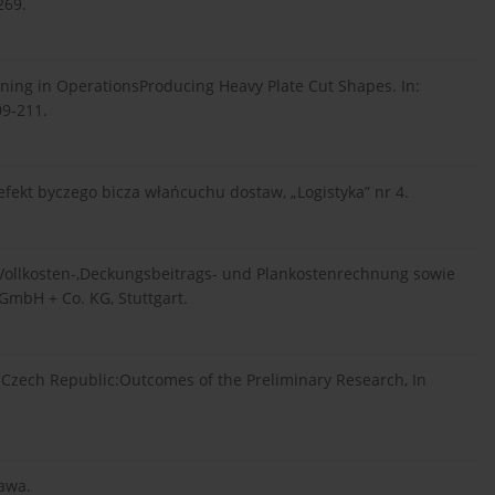
269.
lanning in OperationsProducing Heavy Plate Cut Shapes. In:
09-211.
efekt byczego bicza włańcuchu dostaw, „Logistyka” nr 4.
 Vollkosten-,Deckungsbeitrags- und Plankostenrechnung sowie
mbH + Co. KG, Stuttgart.
he Czech Republic:Outcomes of the Preliminary Research, In
zawa.