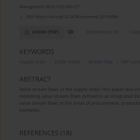
Management 2013;17(2):205-217
DOI:
https://doi.org/10.2478/manment-2013-0066
Article
(PDF)
References
(18)
Citat
KEYWORDS
supply chain
SCOR model
stream flow
ERP syst
ABSTRACT
Value stream flows in the supply chain This paper discu
modelling value stream flows defined in an integrated ER
value stream flows in the areas of procurement, productio
examples.
REFERENCES
(18)