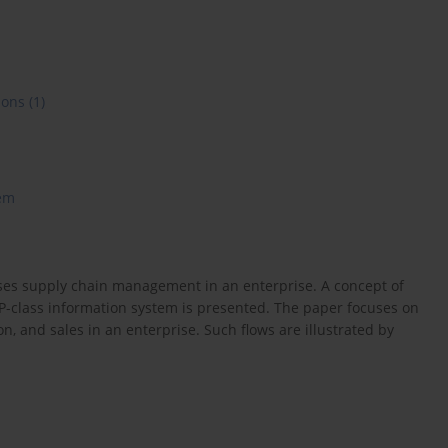
ions
(1)
em
sses supply chain management in an enterprise. A concept of
P-class information system is presented. The paper focuses on
n, and sales in an enterprise. Such flows are illustrated by