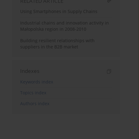
RELATED ARTICLE
Using Smartphones in Supply Chains
Industrial chains and innovation activity in
Małopolska region in 2008-2010
Building resilient relationships with
suppliers in the B2B market
Indexes
Keywords index
Topics index
Authors index