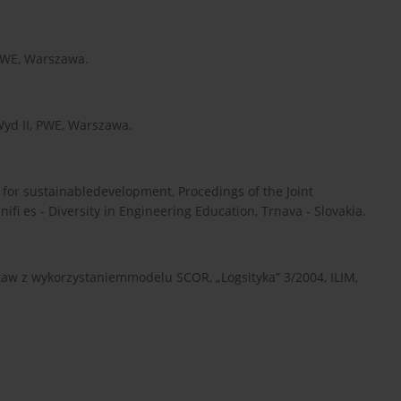
 PWE, Warszawa.
Wyd II, PWE, Warszawa.
cs for sustainabledevelopment, Procedings of the Joint
ifi es - Diversity in Engineering Education, Trnava - Slovakia.
staw z wykorzystaniemmodelu SCOR, „Logsityka” 3/2004, ILIM,