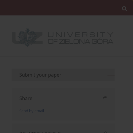
Submit your paper
Share
Send by email