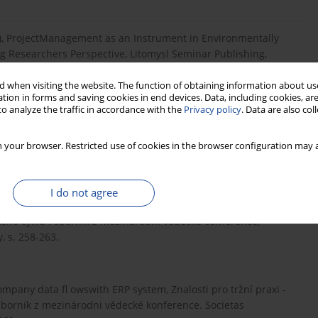
10), ProjectManagement as an Instrument in Environmentally
 Researchers Perspective, Litomysl Seminar Publishing,
 when visiting the website. The function of obtaining information about use
tion in forms and saving cookies in end devices. Data, including cookies, are
o analyze the traffic in accordance with the
Privacy policy
. Data are also co
 application ofnormal and actual cost accounting in production
 and Threats, 20th International Scientifi c Conference,
 your browser. Restricted use of cookies in the browser configuration may a
I do not agree
ing period in companiesusing standard software, Znalosti pro
ckého cyklu : sborník z mezinárodni vědecké conference,
, s. 258-263.
ompany data fl owswith ERP system, Znalosti pro tržní praxi -
 sborník z mezinárodni vědecké konference. Societas