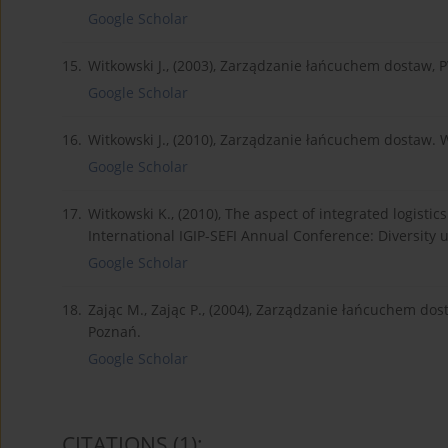
Google Scholar
15.
Witkowski J., (2003), Zarządzanie łańcuchem dostaw,
Google Scholar
16.
Witkowski J., (2010), Zarządzanie łańcuchem dostaw. 
Google Scholar
17.
Witkowski K., (2010), The aspect of integrated logisti
International IGIP-SEFI Annual Conference: Diversity un
Google Scholar
18.
Zając M., Zając P., (2004), Zarządzanie łańcuchem do
Poznań.
Google Scholar
CITATIONS
(1)
: