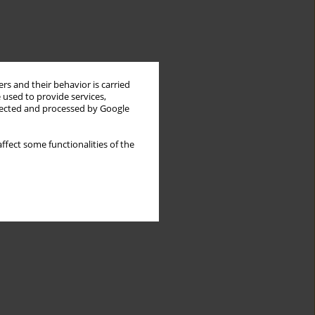
rs and their behavior is carried
 used to provide services,
llected and processed by Google
ffect some functionalities of the