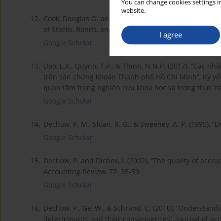
You can change cookies settings in
website.
12.
Cook, Douglas O. and Kieschnick, R.L. and Moussawi, R
of Stocks, Bonds, and Earnings Quality”.
I agree
Google Scholar
13.
Dao, L.X., Quynh, T.P., & Thinh, N.N.P. (2017), “Các n
trên sàn chứng khoán Thành phố Hồ Chí Minh”, Kỷ yế
quan tâm trong nghiên cứu khoa học và trong thực ti
Google Scholar
14.
Dechow, P. M., Sloan, R. G., & Sweeney, A. P. (1995),
Google Scholar
15.
Dechow, P. and Dichev, I. (2002), “The quality of accru
Accounting Review, 77: 35-59.
Google Scholar
16.
Dechow, P., Ge, W., & Schrand, C. (2010), “Understandi
determinants and their consequences”, Journal of acc