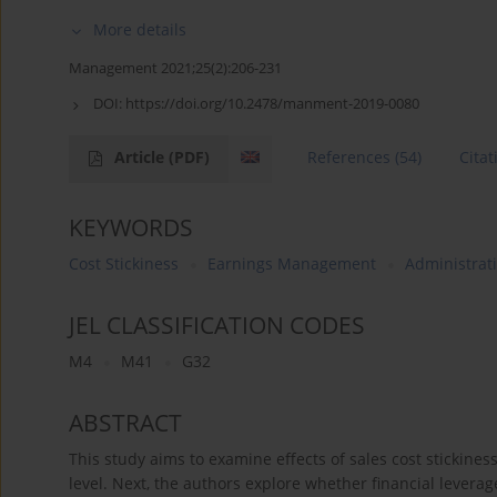
More details
Management 2021;25(2):206-231
DOI:
https://doi.org/10.2478/manment-2019-0080
Article
(PDF)
References
(54)
Citat
KEYWORDS
Cost Stickiness
Earnings Management
Administrati
JEL CLASSIFICATION CODES
M4
M41
G32
ABSTRACT
This study aims to examine effects of sales cost stickin
level. Next, the authors explore whether financial levera