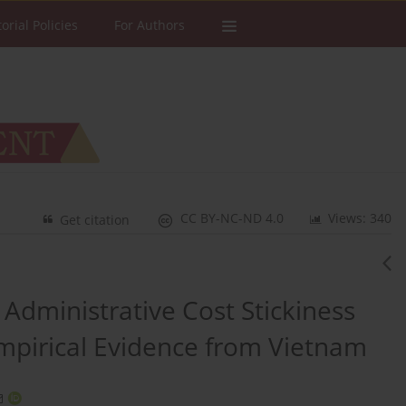
torial Policies
For Authors
CC BY-NC-ND 4.0
Views: 340
Get citation
Administrative Cost Stickiness
pirical Evidence from Vietnam