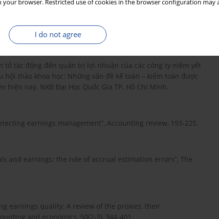
 your browser. Restricted use of cookies in the browser configuration may a
abih. (2017), “The Effects of Operating Leases on the Pricing
I do not agree
hân tố tác động đến quản trị lợi nhuận của các công ty niêm yết
u hội thảo khoa học: Những vấn đề kế toán – kiểm toán được
ễn hiện nay. NXB Đại Học Quốc Gia TP. Hồ Chí Minh.
 “Detecting earnings management”, Accounting review, 193-225.
als and earnings: the role of accrual estimation errors”, The
ng earnings quality: A review of the proxies, their
ounting and economics, 50(2-3), 344-401.