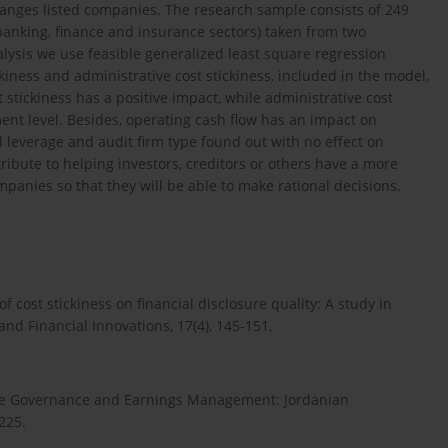
anges listed companies. The research sample consists of 249
anking, finance and insurance sectors) taken from two
ysis we use feasible generalized least square regression
kiness and administrative cost stickiness, included in the model,
stickiness has a positive impact, while administrative cost
nt level. Besides, operating cash flow has an impact on
 leverage and audit firm type found out with no effect on
ibute to helping investors, creditors or others have a more
panies so that they will be able to make rational decisions.
ost stickiness on financial disclosure quality: A study in
d Financial Innovations, 17(4), 145-151.
orate Governance and Earnings Management: Jordanian
225.