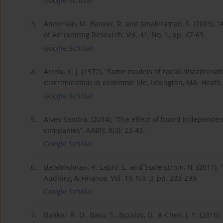
Google Scholar
3.
Anderson, M. Banker, R. and Janakiraman, S. (2003), “Ar
of Accounting Research, Vol. 41, No. 1, pp. 47-63.
Google Scholar
4.
Arrow, K. J. (1972), “Some models of racial discriminati
discrimination in economic life, Lexington, MA: Heath
Google Scholar
5.
Alves Sandra. (2014), “The effect of board independe
companies”, AABFJ, 8(3): 23-43.
Google Scholar
6.
Balakrishnan, R. Labro, E. and Soderstrom, N. (2011), “
Auditing & Finance, Vol. 19, No. 3, pp. 283-299.
Google Scholar
7.
Banker, R. D., Basu, S., Byzalov, D., & Chen, J. Y. (201