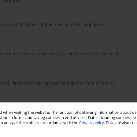
), 203-220.
ote on cost stickiness: Some international comparisons”,
ons on discretionary accruals: A refined test of the political-
e family firms more tax aggressive than non-family firms?”,
ency problem, corporate governance, and the asymmetrical
 when visiting the website. The function of obtaining information about use
tion in forms and saving cookies in end devices. Data, including cookies, are
”, Contemporary Accounting Research, Vol. 29, No. 1, pp. 252-
o analyze the traffic in accordance with the
Privacy policy
. Data are also co