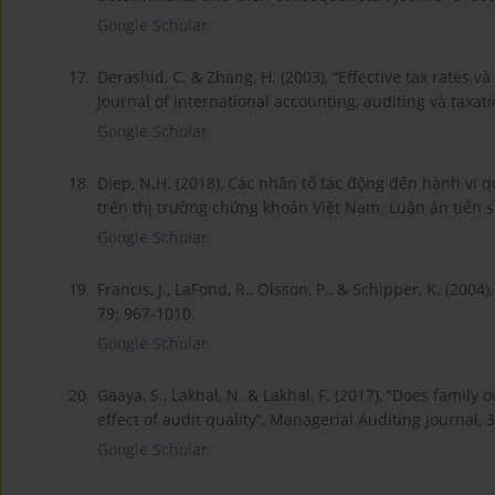
Google Scholar
17.
Derashid, C. & Zhang, H. (2003), “Effective tax rates v
Journal of international accounting, auditing và taxati
Google Scholar
18.
Diep, N.H. (2018), Các nhân tố tác động đến hành vi q
trên thị trường chứng khoán Việt Nam. Luận án tiến 
Google Scholar
19.
Francis, J., LaFond, R., Olsson, P., & Schipper, K. (200
79: 967-1010.
Google Scholar
20.
Gaaya, S., Lakhal, N. & Lakhal, F. (2017), “Does fami
effect of audit quality”, Managerial Auditing Journal, 
Google Scholar