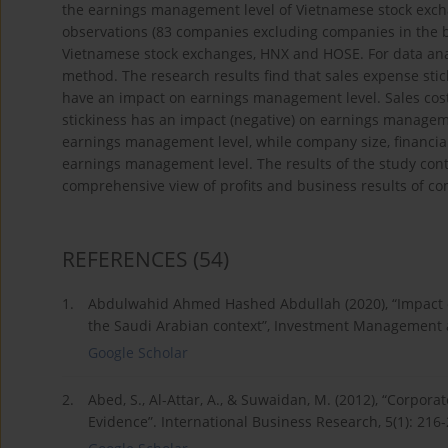
the earnings management level of Vietnamese stock exch
observations (83 companies excluding companies in the b
Vietnamese stock exchanges, HNX and HOSE. For data anal
method. The research results find that sales expense stic
have an impact on earnings management level. Sales cost 
stickiness has an impact (negative) on earnings manageme
earnings management level, while company size, financial
earnings management level. The results of the study contr
comprehensive view of profits and business results of com
REFERENCES
(54)
1.
Abdulwahid Ahmed Hashed Abdullah (2020), “Impact of c
the Saudi Arabian context”, Investment Management an
Google Scholar
2.
Abed, S., Al-Attar, A., & Suwaidan, M. (2012), “Corp
Evidence”. International Business Research, 5(1): 216-