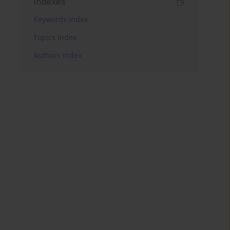
Indexes
Keywords index
Topics index
Authors index