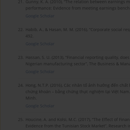
21.
Gunny, K. A. (2010), “The relation between earnings 
performance: Evidence from meeting earnings benchm
Google Scholar
22.
Habib, A., & Hasan, M. M. (2016), “Corporate social resp
492.
Google Scholar
23.
Hassan, S. U. (2013), “Financial reporting quality, doe
Nigerian manufacturing sector”, The Business & Mana
Google Scholar
24.
Hong, N.T.P. (2016), Các nhân tố ảnh hưởng đến chất 
chứng khoán – bằng chứng thực nghiệm tại Việt Nam. 
Minh.
Google Scholar
25.
Houcine, A. and Kolsi, M.C. (2017), “The Effect of Fina
Evidence from the Tunisian Stock Market”, Research i