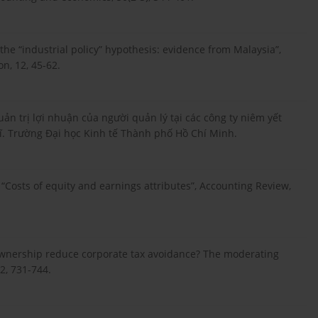
à the “industrial policy” hypothesis: evidence from Malaysia”,
on, 12, 45-62.
uản trị lợi nhuận của người quản lý tại các công ty niêm yết
sĩ. Trường Đại học Kinh tế Thành phố Hồ Chí Minh.
4), “Costs of equity and earnings attributes”, Accounting Review,
ly ownership reduce corporate tax avoidance? The moderating
32, 731-744.