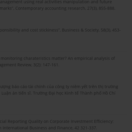
management using real activities manipulation and future
arks”, Contemporary accounting research, 27(3), 855-888.
onsibility and cost stickiness”, Business & Society, 58(3), 453-
s monitoring charateristics matter? An empirical analysis of
gement Review, 3(2): 147-161.
lượng báo cáo tài chính của công ty niêm yết trên thị trường
Luận án tiến sĩ. Trường Đại học Kinh tế Thành phố Hồ Chí
ncial Reporting Quality on Corporate Investment Efficiency:
n International Business and Finance, 42 321-337.