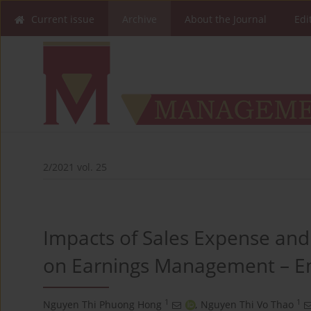
Current issue
Archive
About the Journal
Edi
2/2021 vol. 25
Impacts of Sales Expense and 
on Earnings Management – Em
1
1
Nguyen Thi Phuong Hong
,
Nguyen Thi Vo Thao