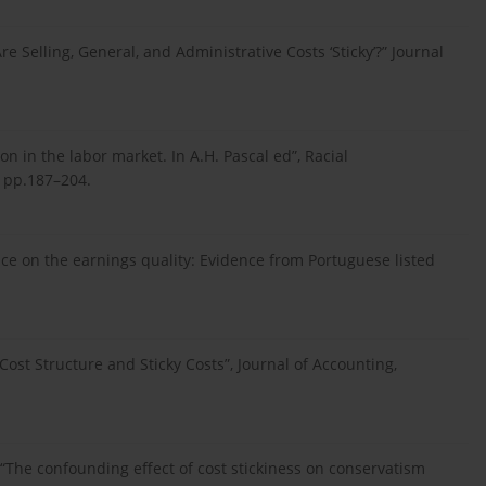
e Selling, General, and Administrative Costs ‘Sticky’?” Journal
on in the labor market. In A.H. Pascal ed”, Racial
, pp.187–204.
nce on the earnings quality: Evidence from Portuguese listed
Cost Structure and Sticky Costs”, Journal of Accounting,
6), “The confounding effect of cost stickiness on conservatism