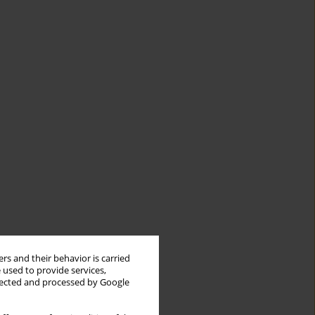
rs and their behavior is carried
 used to provide services,
llected and processed by Google