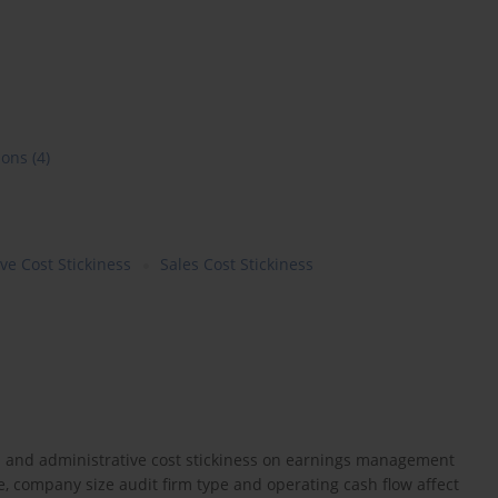
ions
(4)
ve Cost Stickiness
Sales Cost Stickiness
ess and administrative cost stickiness on earnings management
ge, company size audit firm type and operating cash flow affect