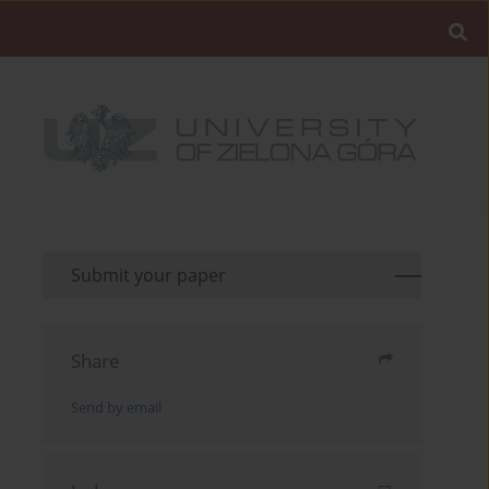
Submit your paper
Share
Send by email