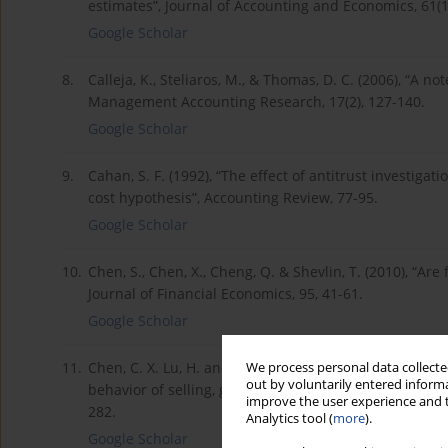
estimates”, Journal of Accounting and Economics, 61(1
Google Scholar
8.
Calleja, K., Steliaros, M., & Thomas, D. C. (2006), “A n
Management Accounting Research, 17(2), 127-140.
Google Scholar
9.
Cahan, S. F. (1992), “The effect of antitrust investigati
cost hypothesis”, Accounting Review, 77-95.
Google Scholar
10.
Chen, S., Chen, X., Cheng, Q. & Shevlin, T. (2010), “Ar
Journal of Financial Economics, 95, 41-61.
Google Scholar
11.
Chen, C. X. Lu, H. and Sougiannis, T. (2012), “The ag
We process personal data collected
out by voluntarily entered informa
behavior of selling, general, and administrative costs
improve the user experience and t
282.
Analytics tool (
more
).
Google Scholar