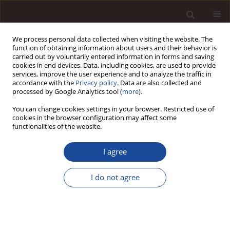
We process personal data collected when visiting the website. The
function of obtaining information about users and their behavior is
carried out by voluntarily entered information in forms and saving
cookies in end devices. Data, including cookies, are used to provide
services, improve the user experience and to analyze the traffic in
accordance with the
Privacy policy
. Data are also collected and
processed by Google Analytics tool (
more
).
You can change cookies settings in your browser. Restricted use of
1/2013 vol. 17
cookies in the browser configuration may affect some
functionalities of the website.
I agree
Determinants of consumer
I do not agree
purchasing behaviour /
Uwarunkowania zachowań
nabywczych konsumentów w