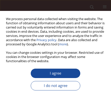
We process personal data collected when visiting the website. The
function of obtaining information about users and their behavior is
carried out by voluntarily entered information in forms and saving
cookies in end devices. Data, including cookies, are used to provide
services, improve the user experience and to analyze the traffic in
accordance with the
Privacy policy
. Data are also collected and
processed by Google Analytics tool (
more
).
You can change cookies settings in your browser. Restricted use of
1/2021 vol. 25
cookies in the browser configuration may affect some
functionalities of the website.
I agree
The relationship between
I do not agree
foreign direct investment,
financial development and
growth economic in Next-11