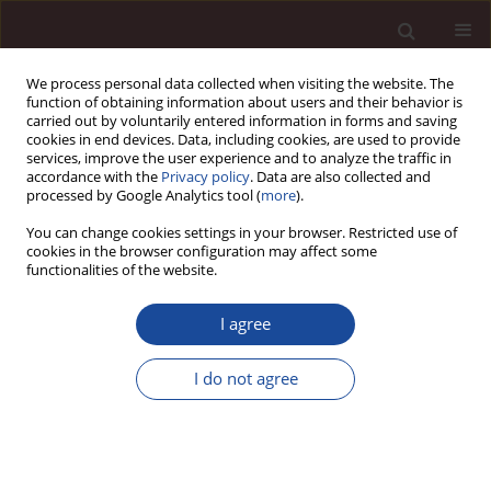
We process personal data collected when visiting the website. The
function of obtaining information about users and their behavior is
carried out by voluntarily entered information in forms and saving
cookies in end devices. Data, including cookies, are used to provide
services, improve the user experience and to analyze the traffic in
accordance with the
Privacy policy
. Data are also collected and
processed by Google Analytics tool (
more
).
You can change cookies settings in your browser. Restricted use of
1/2025
cookies in the browser configuration may affect some
functionalities of the website.
SCIENCE ARTICLE
I agree
The Role of Artificial Intelligence
I do not agree
in Developing Accounting:
Automating Processes and
Enhancing Financial Reporting